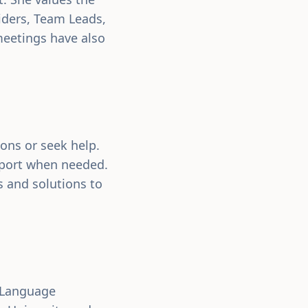
iders, Team Leads,
meetings have also
ions or seek help.
pport when needed.
s and solutions to
h-Language