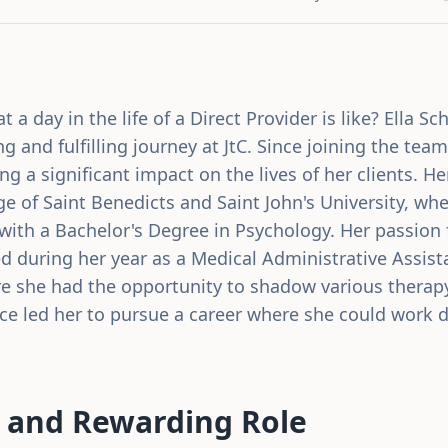
a day in the life of a Direct Provider is like? Ella S
ng and fulfilling journey at JtC. Since joining the tea
g a significant impact on the lives of her clients. He
ge of Saint Benedicts and Saint John's University, w
ith a Bachelor's Degree in Psychology. Her passion 
ed during her year as a Medical Administrative Assist
re she had the opportunity to shadow various therapy
e led her to pursue a career where she could work di
.
 and Rewarding Role