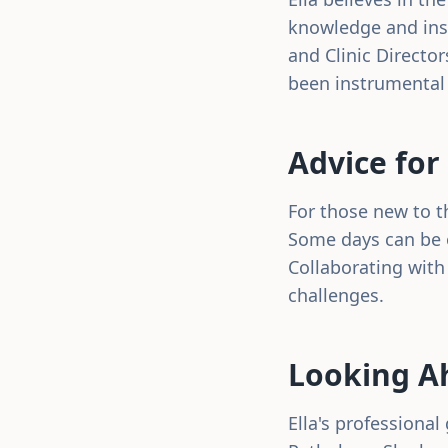
knowledge and insi
and Clinic Directo
been instrumental 
Advice for
For those new to th
Some days can be o
Collaborating with
challenges.
Looking A
Ella's professiona