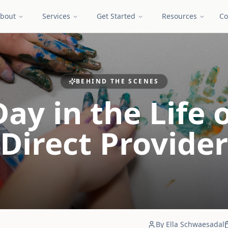
bout
Services
Get Started
Resources
Co
BEHIND THE SCENES
Day in the Life o
Direct Provider
By
Ella Schwaesadal