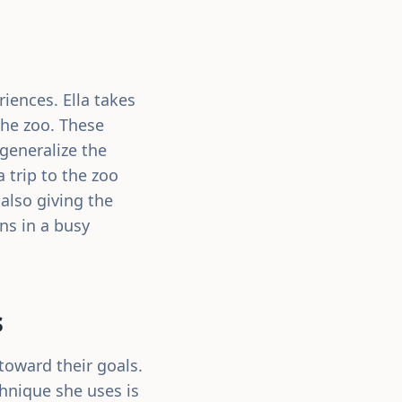
iences. Ella takes
the zoo. These
generalize the
a trip to the zoo
also giving the
ons in a busy
s
 toward their goals.
chnique she uses is