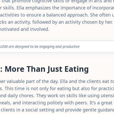
that promote cognitive skills or engage in arts and c
 skills. Ella emphasizes the importance of incorpora
activities to ensure a balanced approach. She often 
cks an activity, followed by an activity chosen by her
motivated and involved.
tC AUSM are designed to be engaging and productive
 More Than Just Eating
r valuable part of the day. Ella and the clients eat 
. This time is not only for eating but also for practici
nd daily chores. They work on skills like using utensi
eals, and interacting politely with peers. It's a great
 clients in a social setting and provide gentle guida