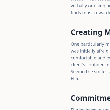
verbally or using a
finds most reward
Creating 
One particularly m
was initially afrai
comfortable and ev
client's confidence
Seeing the smiles 
Ella.
Commitmen
Ella believes in t