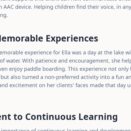
n AAC device. Helping children find their voice, in any
ing.
Memorable Experiences
emorable experience for Ella was a day at the lake wi
d of water. With patience and encouragement, she help
en enjoy paddle boarding. This experience not only
 but also turned a non-preferred activity into a fun a
and excitement on her clients' faces made that day u
t to Continuous Learning
he importance of continuous learning and development