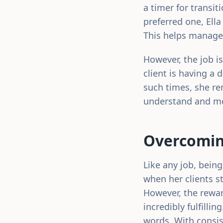
a timer for transit
preferred one, Ella
This helps manage 
However, the job is
client is having a 
such times, she re
understand and mee
Overcomin
Like any job, bein
when her clients st
However, the rewar
incredibly fulfillin
words. With consis