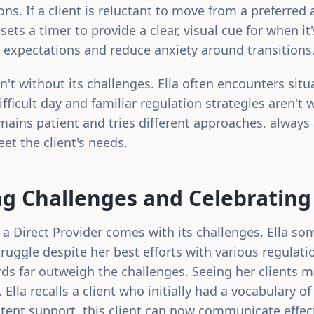
ions. If a client is reluctant to move from a preferred 
 sets a timer to provide a clear, visual cue for when it
expectations and reduce anxiety around transitions
n't without its challenges. Ella often encounters sit
difficult day and familiar regulation strategies aren't
mains patient and tries different approaches, always
t the client's needs.
g Challenges and Celebrating
g a Direct Provider comes with its challenges. Ella s
ruggle despite her best efforts with various regulati
ds far outweigh the challenges. Seeing her clients m
g. Ella recalls a client who initially had a vocabulary o
tent support, this client can now communicate effecti