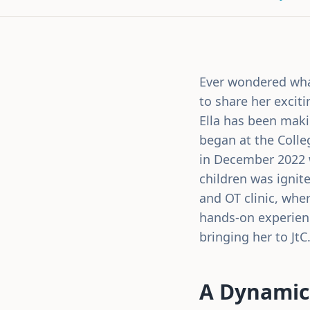
Ever wondered what 
to share her exciti
Ella has been makin
began at the Colle
in December 2022 w
children was ignit
and OT clinic, whe
hands-on experienc
bringing her to JtC
A Dynamic