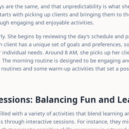
ays are the same, and that unpredictability is what s
starts with picking up clients and bringing them to t
ough engaging and enjoyable activities.
arly. She begins by reviewing the day's schedule and p
ach client has a unique set of goals and preferences, so
r individual needs. Around 8 AM, she picks up her cli
. The morning routine is designed to be engaging an
g routines and some warm-up activities that set a posi
ssions: Balancing Fun and Le
lled with a variety of activities that blend learning a
ls through interactive sessions. For instance, they m