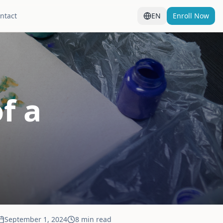
ntact
EN
Enroll Now
f a
September 1, 2024
8 min read