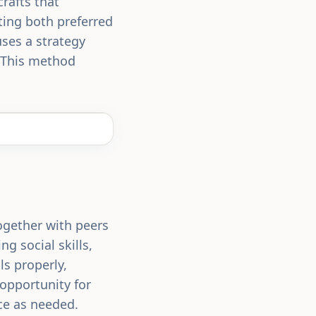
rafts that
ting both preferred
uses a strategy
. This method
together with peers
ng social skills,
ls properly,
 opportunity for
nce as needed.