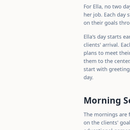
For Ella, no two d
her job. Each day 
on their goals thr
Ella's day starts e
clients' arrival. E
plans to meet thei
them to the center
start with greetin
day.
Morning Se
The mornings are fi
on the clients' goa