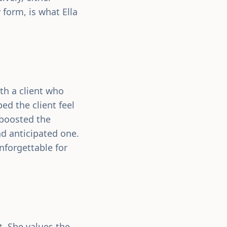
 form, is what Ella
th a client who
ed the client feel
 boosted the
nd anticipated one.
nforgettable for
. She values the