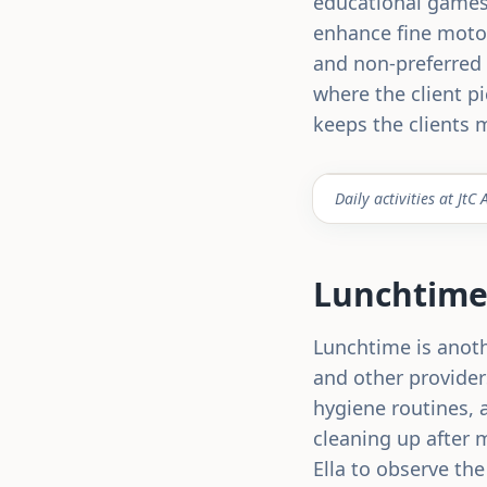
educational games 
enhance fine motor
and non-preferred 
where the client pi
keeps the clients 
Daily activities at J
Lunchtime:
Lunchtime is anothe
and other providers
hygiene routines, a
cleaning up after m
Ella to observe the